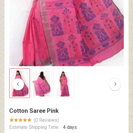
Cotton Saree Pink
(0 Reviews)
Estimate Shipping Time:
4 days