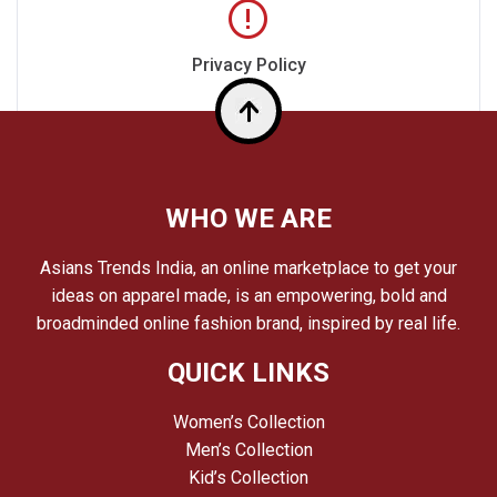
Privacy Policy
Top
WHO WE ARE
Asians Trends India, an online marketplace to get your
ideas on apparel made, is an empowering, bold and
broadminded online fashion brand, inspired by real life.
QUICK LINKS
Women’s Collection
Men’s Collection
Kid’s Collection