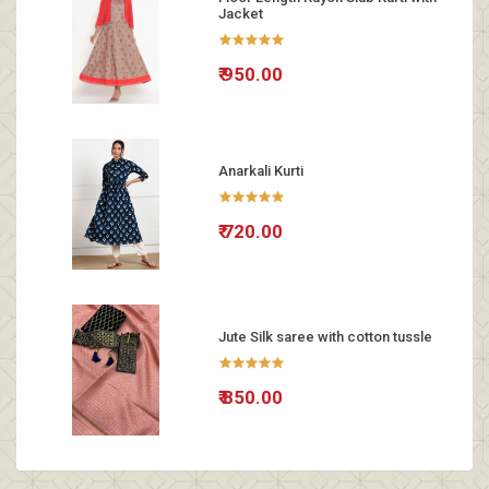
Jacket
₹ 950.00
Anarkali Kurti
₹ 720.00
Jute Silk saree with cotton tussle
₹ 850.00