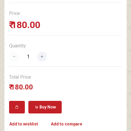
Price:
₹ 180.00
Quantity:
Total Price:
₹ 180.00
Buy Now
Add to wishlist
Add to compare