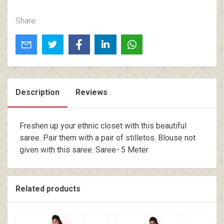
Share:
Description
Reviews
Freshen up your ethnic closet with this beautiful
saree. Pair them with a pair of stilletos. Blouse not
given with this saree. Saree- 5 Meter
Related products