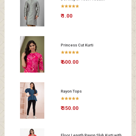
₹ 1.00
Princess Cut Kurti
₹ 600.00
Rayon Tops
₹ 350.00
Floor Length Rayon Slub Kurti with