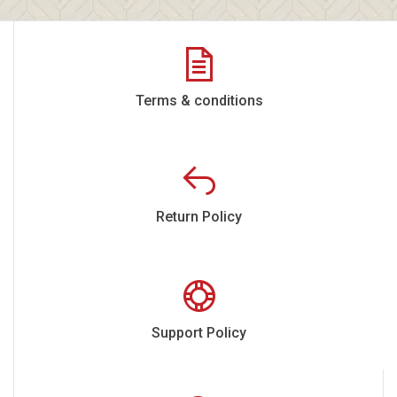
Terms & conditions
Return Policy
Support Policy