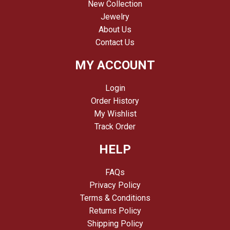
New Collection
Jewelry
About Us
Contact Us
MY ACCOUNT
Login
Order History
My Wishlist
Track Order
HELP
FAQs
Privacy Policy
Terms & Conditions
Returns Policy
Shipping Policy