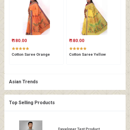
₹ 180.00
₹ 180.00
Cotton Saree Orange
Cotton Saree Yellow
Asian Trends
Top Selling Products
Developer Test Product