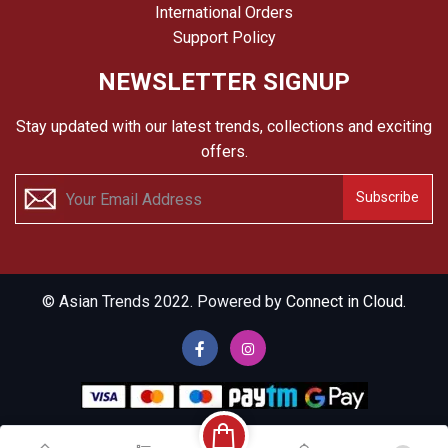
International Orders
Support Policy
NEWSLETTER SIGNUP
Stay updated with our latest trends, collections and exciting
offers.
Subscribe
© Asian Trends 2022. Powered by
Connect in Cloud.