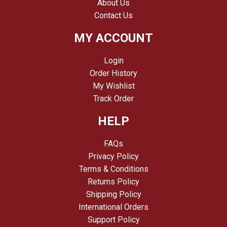
About Us
Contact Us
MY ACCOUNT
Login
Order History
My Wishlist
Track Order
HELP
FAQs
Privacy Policy
Terms & Conditions
Returns Policy
Shipping Policy
International Orders
Support Policy