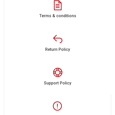
Terms & conditions
Return Policy
Support Policy