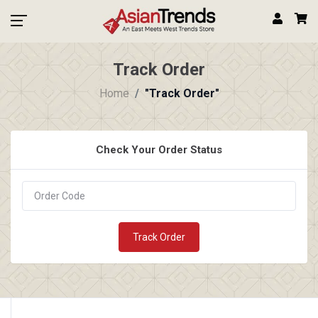
Track Order
Home
"Track Order"
Check Your Order Status
Track Order