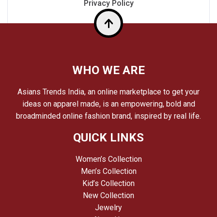
Privacy Policy
Top
WHO WE ARE
Asians Trends India, an online marketplace to get your
ideas on apparel made, is an empowering, bold and
broadminded online fashion brand, inspired by real life.
QUICK LINKS
Women’s Collection
Men’s Collection
Kid’s Collection
New Collection
Jewelry