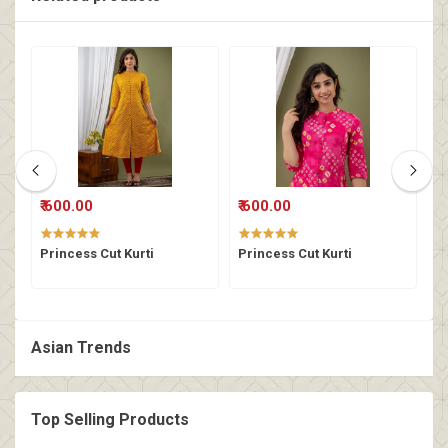
₹ 600.00
₹ 600.00
₹
Princess Cut Kurti
Princess Cut Kurti
K
Asian Trends
Top Selling Products