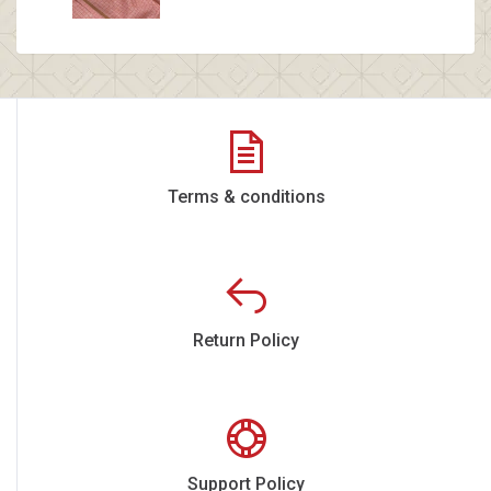
Terms & conditions
Return Policy
Support Policy