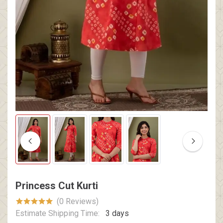
Princess Cut Kurti
(0 Reviews)
Estimate Shipping Time:
3 days