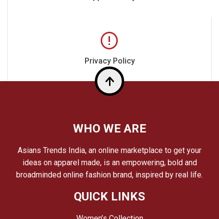
Privacy Policy
Top
WHO WE ARE
Asians Trends India, an online marketplace to get your
ideas on apparel made, is an empowering, bold and
broadminded online fashion brand, inspired by real life.
QUICK LINKS
Women’s Collection