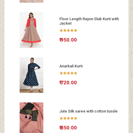
Floor Length Rayon Slub Kurti with
Jacket
₹ 950.00
Anarkali Kurti
₹ 720.00
Jute Silk saree with cotton tussle
₹ 850.00