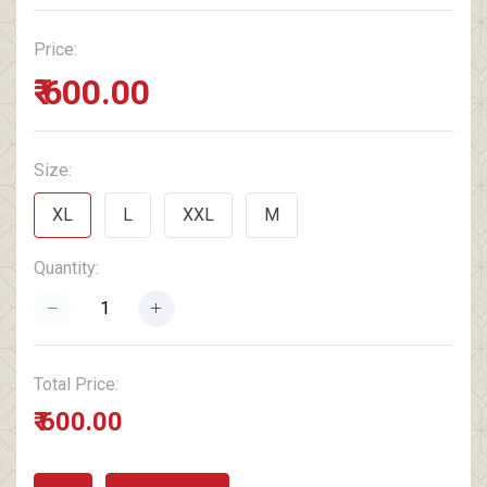
Price:
₹ 600.00
Size:
XL
L
XXL
M
Quantity:
Total Price:
₹ 600.00