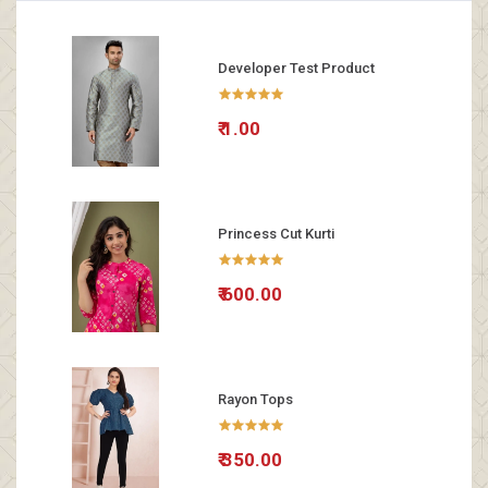
Developer Test Product
₹ 1.00
Princess Cut Kurti
₹ 600.00
Rayon Tops
₹ 350.00