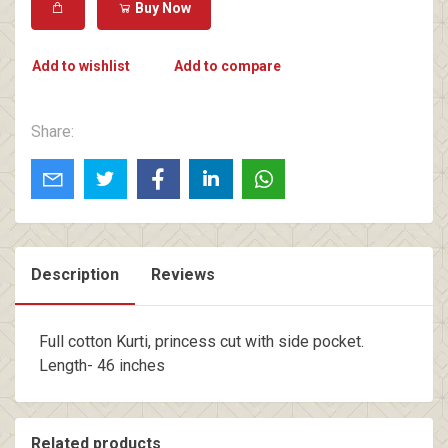
Buy Now
Add to wishlist
Add to compare
Share:
Description
Reviews
Full cotton Kurti, princess cut with side pocket.
Length- 46 inches
Related products