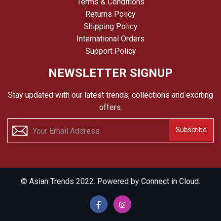
Terms & Conditions
Returns Policy
Shipping Policy
International Orders
Support Policy
NEWSLETTER SIGNUP
Stay updated with our latest trends, collections and exciting
offers.
Subscribe
© Asian Trends 2022. Powered by
Connect in Cloud.