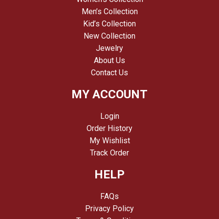
Men’s Collection
Kid’s Collection
New Collection
Jewelry
About Us
Contact Us
MY ACCOUNT
Login
Order History
My Wishlist
Track Order
HELP
FAQs
Privacy Policy