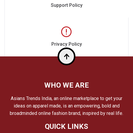
Support Policy
Privacy Policy
Top
WHO WE ARE
Asians Trends India, an online marketplace to get your
ideas on apparel made, is an empowering, bold and
broadminded online fashion brand, inspired by real life.
QUICK LINKS