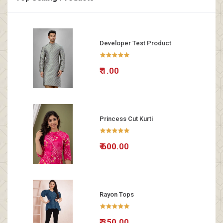
Developer Test Product
₹ 1.00
Princess Cut Kurti
₹ 600.00
Rayon Tops
₹ 350.00