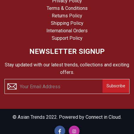
Privacy Policy
Terms & Conditions
Returns Policy
Shipping Policy
International Orders
Support Policy
NEWSLETTER SIGNUP
Stay updated with our latest trends, collections and exciting
offers.
Subscribe
© Asian Trends 2022. Powered by
Connect in Cloud.