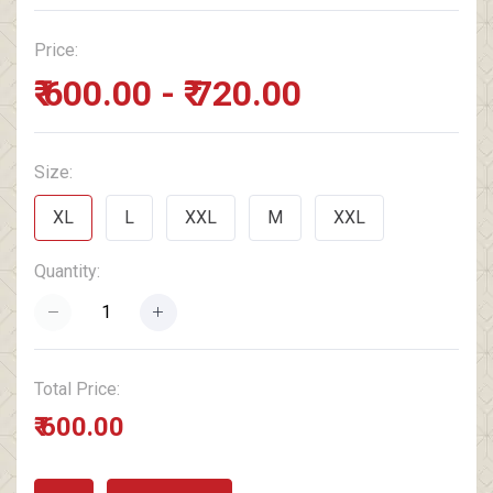
Price:
₹ 600.00 - ₹ 720.00
Size:
XL
L
XXL
M
XXL
Quantity:
Total Price:
₹ 600.00