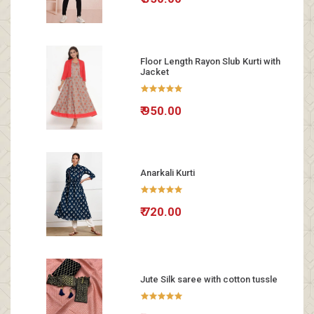
Floor Length Rayon Slub Kurti with
Jacket
₹ 950.00
Anarkali Kurti
₹ 720.00
Jute Silk saree with cotton tussle