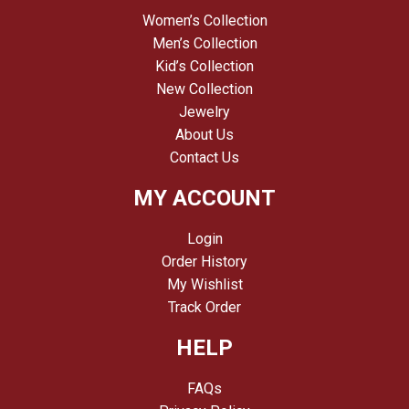
Women’s Collection
Men’s Collection
Kid’s Collection
New Collection
Jewelry
About Us
Contact Us
MY ACCOUNT
Login
Order History
My Wishlist
Track Order
HELP
FAQs