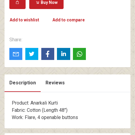
Buy Now
Add to wishlist
Add to compare
Share:
Description
Reviews
Product: Anarkali Kurti
Fabric: Cotton (Length 48")
Work: Flare, 4 openable buttons