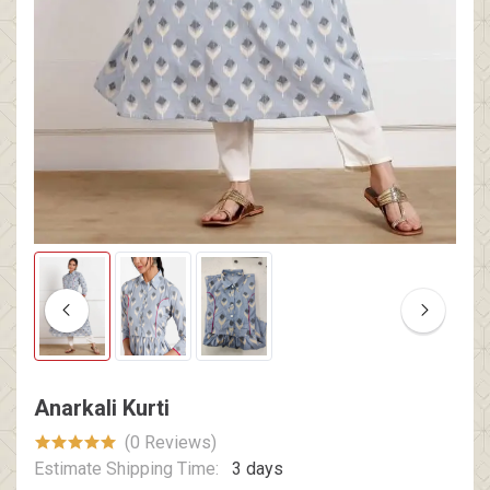
Anarkali Kurti
(0 Reviews)
Estimate Shipping Time:
3 days