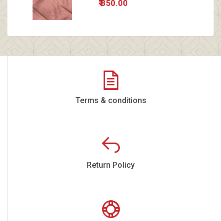
₹ 850.00
Terms & conditions
Return Policy