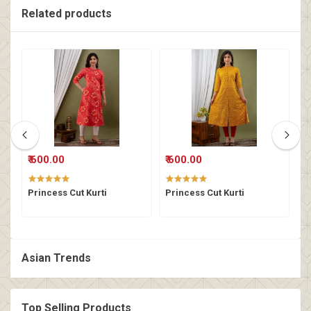
Related products
₹ 600.00
₹ 600.00
₹
Princess Cut Kurti
Princess Cut Kurti
P
Asian Trends
Top Selling Products