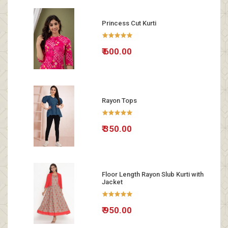
Princess Cut Kurti
₹ 600.00
Rayon Tops
₹ 350.00
Floor Length Rayon Slub Kurti with
Jacket
₹ 950.00