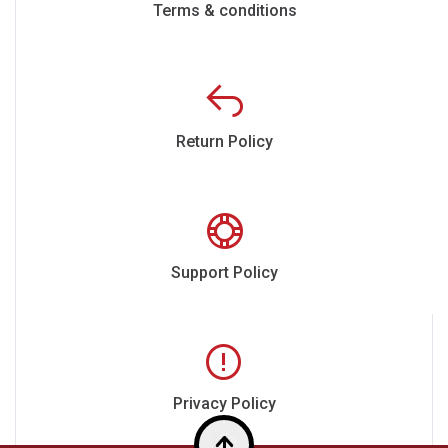
Terms & conditions
Return Policy
Support Policy
Privacy Policy
Top