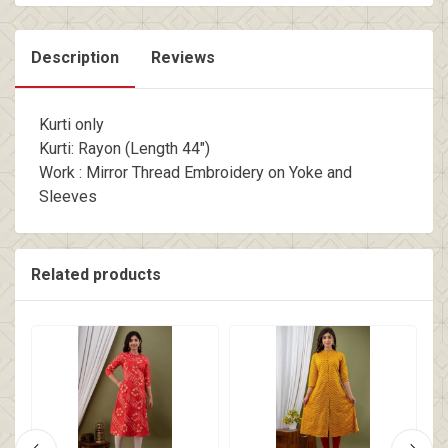
Description
Reviews
Kurti only
Kurti: Rayon (Length 44")
Work : Mirror Thread Embroidery on Yoke and
Sleeves
Related products