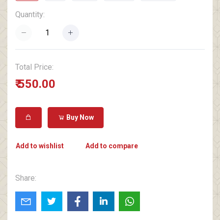
Quantity:
Total Price:
₹ 550.00
Buy Now
Add to wishlist
Add to compare
Share: