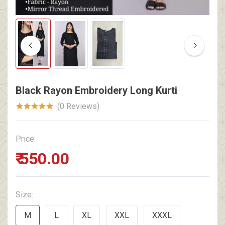
Black Rayon Embroidery Long Kurti
(0 Reviews)
Price:
₹ 550.00
Size:
M
L
XL
XXL
XXXL