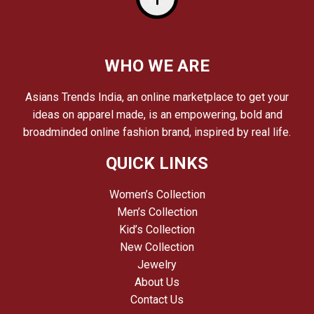
WHO WE ARE
Asians Trends India, an online marketplace to get your
ideas on apparel made, is an empowering, bold and
broadminded online fashion brand, inspired by real life.
QUICK LINKS
Women’s Collection
Men’s Collection
Kid’s Collection
New Collection
Jewelry
About Us
Contact Us