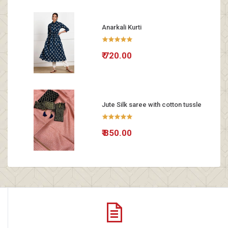
Anarkali Kurti
₹ 720.00
Jute Silk saree with cotton tussle
₹ 850.00