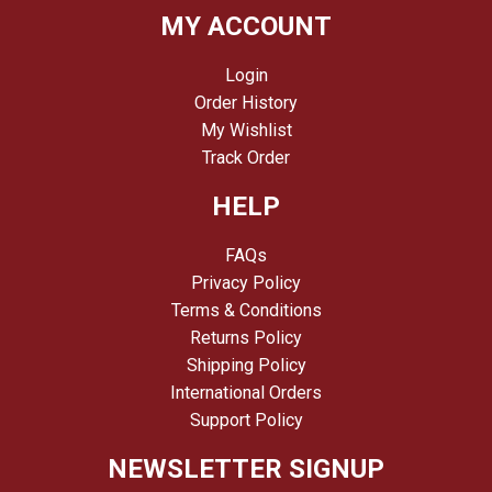
MY ACCOUNT
Login
Order History
My Wishlist
Track Order
HELP
FAQs
Privacy Policy
Terms & Conditions
Returns Policy
Shipping Policy
International Orders
Support Policy
NEWSLETTER SIGNUP