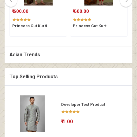
₹ 600.00
₹ 600.00
₹
Princess Cut Kurti
Princess Cut Kurti
P
Asian Trends
Top Selling Products
Developer Test Product
₹ 1.00